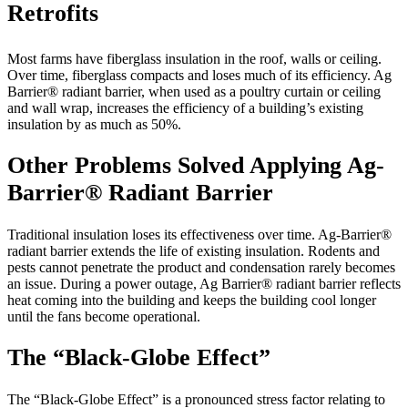
Retrofits
Most farms have fiberglass insulation in the roof, walls or ceiling.
Over time, fiberglass compacts and loses much of its efficiency. Ag
Barrier® radiant barrier, when used as a poultry curtain or ceiling
and wall wrap, increases the efficiency of a building’s existing
insulation by as much as 50%.
Other Problems Solved Applying Ag-
Barrier® Radiant Barrier
Traditional insulation loses its effectiveness over time. Ag-Barrier®
radiant barrier extends the life of existing insulation. Rodents and
pests cannot penetrate the product and condensation rarely becomes
an issue. During a power outage, Ag Barrier® radiant barrier reflects
heat coming into the building and keeps the building cool longer
until the fans become operational.
The “Black-Globe Effect”
The “Black-Globe Effect” is a pronounced stress factor relating to