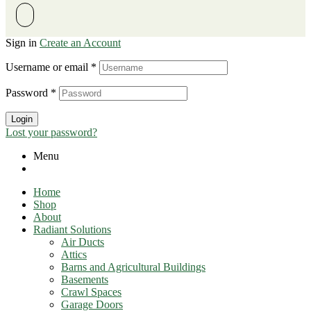
Sign in
Create an Account
Username or email
*
Password
*
Login
Lost your password?
Menu
Home
Shop
About
Radiant Solutions
Air Ducts
Attics​
Barns and Agricultural Buildings
Basements
Crawl Spaces
Garage Doors