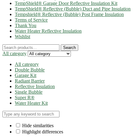
TempShield® Garage Door Reflective Insulation Kit
TempShield® Reflective (Bubble) Duct and Pipe Insulation
Tempshield® Reflective (Bubble) Post Frame Insulation
Terms of Service
Thank You
Water Heater Reflective Insulation
Wishlist
Search
Search
for:
All category
All category
Double Bubble
Garage Kit
Radiant Barrier
Reflective Insulation
Single Bubble
Super R®️
Water Heater Kit
Hide similarities
Highlight differences