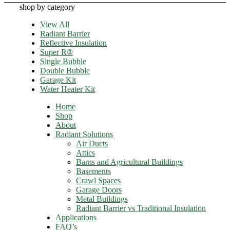
shop by category
View All
Radiant Barrier
Reflective Insulation
Super R®️
Single Bubble
Double Bubble
Garage Kit
Water Heater Kit
Home
Shop
About
Radiant Solutions
Air Ducts
Attics​
Barns and Agricultural Buildings
Basements
Crawl Spaces
Garage Doors
Metal Buildings
Radiant Barrier vs Traditional Insulation
Applications
FAQ’s