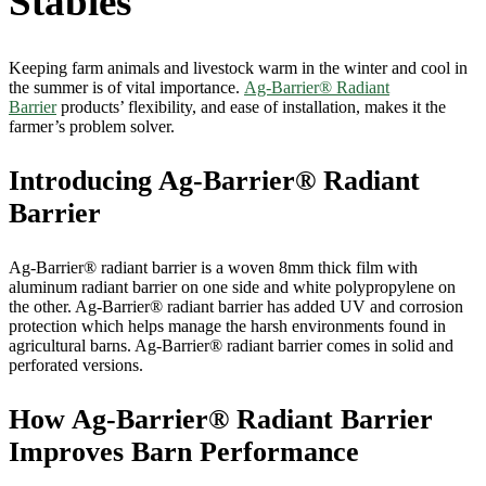
Stables
Keeping farm animals and livestock warm in the winter and cool in
the summer is of vital importance.
Ag-Barrier® Radiant
Barrier
products’ flexibility, and ease of installation, makes it the
farmer’s problem solver.
Introducing Ag-Barrier® Radiant
Barrier
Ag-Barrier® radiant barrier is a woven 8mm thick film with
aluminum radiant barrier on one side and white polypropylene on
the other. Ag-Barrier® radiant barrier has added UV and corrosion
protection which helps manage the harsh environments found in
agricultural barns. Ag-Barrier® radiant barrier comes in solid and
perforated versions.
How Ag-Barrier® Radiant Barrier
Improves Barn Performance