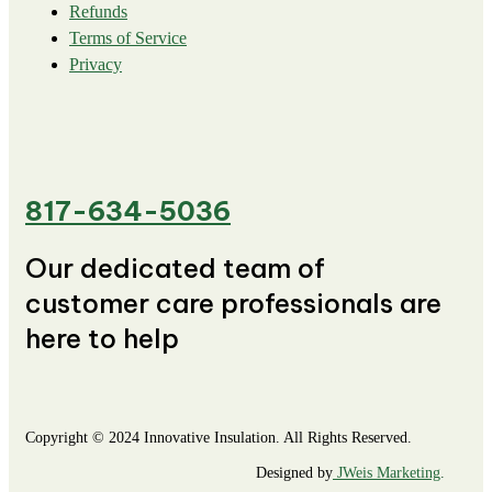
Refunds
Terms of Service
Privacy
817-634-5036
Our dedicated team of
customer care professionals are
here to help
Copyright © 2024 Innovative Insulation. All Rights Reserved.
Designed by
JWeis Marketing
.