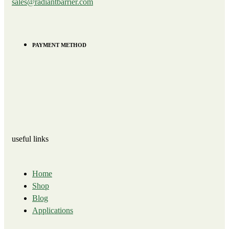
sales@radiantbarrier.com
PAYMENT METHOD
useful links
Home
Shop
Blog
Applications