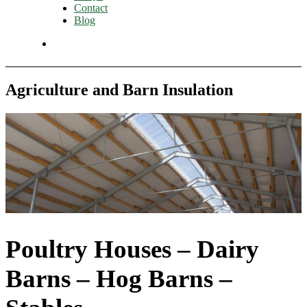
Contact
Blog
Agriculture and Barn Insulation
Poultry Houses – Dairy
Barns – Hog Barns –