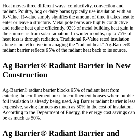
Heat moves three different ways: conductivity, convection and
radiant. Poultry, hog or dairy barns typically use insulation with an
R-Value. R-value simply signifies the amount of time it takes heat to
enter or leave a structure. Metal pole barns are highly conductive
and radiate heat quite efficiently. 93% of metal building heat gain in
the summer is from solar radiation. In winter months, up to 75% of
heat loss is through radiation. Traditional R-Value rated insulation
alone is not effective in managing the “radiant heat.” Ag-Barrier®
radiant barrier reflects 95% of the radiant heat back to its source.
Ag Barrier® Radiant Barrier in New
Construction
Ag-Barrier® radiant barrier blocks 95% of radiant heat from
entering the confinement area. In confinement houses where bubble
foil insulation is already being used, Ag-Barrier radiant barrier is less
expensive, saving farmers as much as 50% in the cost of insulation.
According to the Department of Energy, the energy cost savings can
be as much as 50%.
Ag Barrier® Radiant Barrier and