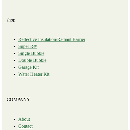
shop
Reflective Insulation/Radiant Barrier
Super R®️
Single Bubble
Double Bubble
Garage Kit
Water Heater Kit
COMPANY
About
Contact