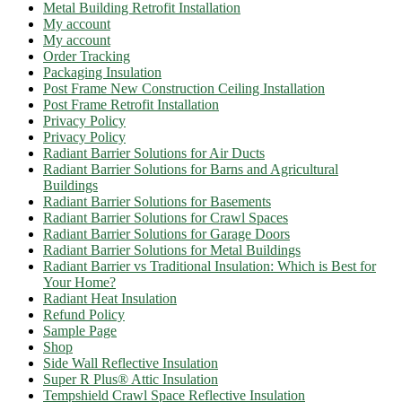
Metal Building Retrofit Installation
My account
My account
Order Tracking
Packaging Insulation
Post Frame New Construction Ceiling Installation
Post Frame Retrofit Installation
Privacy Policy
Privacy Policy
Radiant Barrier Solutions for Air Ducts
Radiant Barrier Solutions for Barns and Agricultural
Buildings
Radiant Barrier Solutions for Basements
Radiant Barrier Solutions for Crawl Spaces
Radiant Barrier Solutions for Garage Doors
Radiant Barrier Solutions for Metal Buildings
Radiant Barrier vs Traditional Insulation: Which is Best for
Your Home?
Radiant Heat Insulation
Refund Policy
Sample Page
Shop
Side Wall Reflective Insulation
Super R Plus® Attic Insulation
Tempshield Crawl Space Reflective Insulation