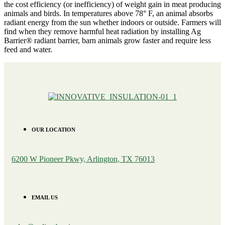
the cost efficiency (or inefficiency) of weight gain in meat producing
animals and birds. In temperatures above 78° F, an animal absorbs
radiant energy from the sun whether indoors or outside. Farmers will
find when they remove harmful heat radiation by installing Ag
Barrier® radiant barrier, barn animals grow faster and require less
feed and water.
OUR LOCATION
6200 W Pioneer Pkwy, Arlington, TX 76013
EMAIL US