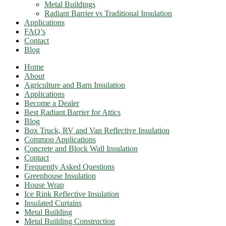
Metal Buildings
Radiant Barrier vs Traditional Insulation
Applications
FAQ’s
Contact
Blog
Home
About
Agriculture and Barn Insulation
Applications
Become a Dealer
Best Radiant Barrier for Attics​
Blog
Box Truck, RV and Van Reflective Insulation
Common Applications
Concrete and Block Wall Insulation
Contact
Frequently Asked Questions
Greenhouse Insulation
House Wrap
Ice Rink Reflective Insulation
Insulated Curtains
Metal Building
Metal Building Construction