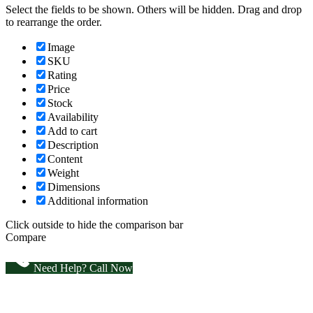
Select the fields to be shown. Others will be hidden. Drag and drop
to rearrange the order.
Image
SKU
Rating
Price
Stock
Availability
Add to cart
Description
Content
Weight
Dimensions
Additional information
Click outside to hide the comparison bar
Compare
Need Help? Call Now