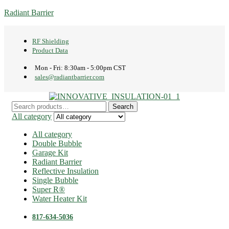
Radiant Barrier
RF Shielding
Product Data
Mon - Fri: 8:30am - 5:00pm CST
sales@radiantbarrier.com
Menu
Search
Search
for:
All category
All category
Double Bubble
Garage Kit
Radiant Barrier
Reflective Insulation
Single Bubble
Super R®️
Water Heater Kit
817-634-5036