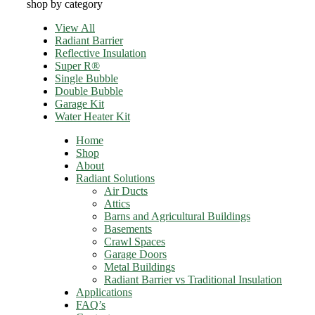
shop by category
View All
Radiant Barrier
Reflective Insulation
Super R®️
Single Bubble
Double Bubble
Garage Kit
Water Heater Kit
Home
Shop
About
Radiant Solutions
Air Ducts
Attics​
Barns and Agricultural Buildings
Basements
Crawl Spaces
Garage Doors
Metal Buildings
Radiant Barrier vs Traditional Insulation
Applications
FAQ’s