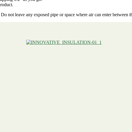
roduct.
ue. Do not leave any exposed pipe or space where air can enter between t