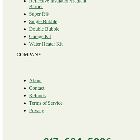
Reflective Insulation/Radiant
Barrier
Super R®️
Single Bubble
Double Bubble
Garage Kit
Water Heater Kit
COMPANY
About
Contact
Refunds
Terms of Service
Privacy