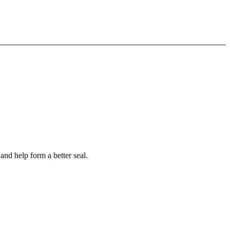
nd help form a better seal.