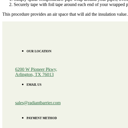
Securely tape with foil tape around each end of your wrapped p
This procedure provides an air space that will aid the insulation val
OUR LOCATION
6200 W Pioneer Pkwy,
Arlington, TX 76013
EMAIL US
sales@radiantbarrier.com
PAYMENT METHOD