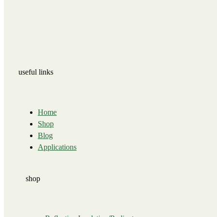
useful links
Home
Shop
Blog
Applications
shop