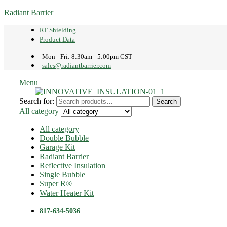
Radiant Barrier
RF Shielding
Product Data
Mon - Fri: 8:30am - 5:00pm CST
sales@radiantbarrier.com
Menu
Search for:
Search
All category
All category
Double Bubble
Garage Kit
Radiant Barrier
Reflective Insulation
Single Bubble
Super R®️
Water Heater Kit
817-634-5036