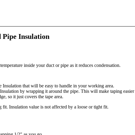
 Pipe Insulation
temperature inside your duct or pipe as it reduces condensation.
Insulation that will be easy to handle in your working area.
sulation by wrapping it around the pipe. This will make taping easier a
, so it just covers the tape area.
fit. Insulation value is not affected by a loose or tight fit.
apping 1/2″ as you go.