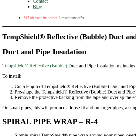
Contact
Blog
$15 off your first order.
Limited time offer.
TempShield® Reflective (Bubble) Duct and
Duct and Pipe Insulation
Tempshield® Reflective (Bubble)
Duct and Pipe Insulation maintains 
To install:
Cut a length of Tempshield® Reflective (Bubble) Duct and Pipe 
Pre-shape the Tempshield® Reflective (Bubble) Duct and Pipe In
Remove the protective backing from the tape and overlap the edge
On small pipes, this will produce a loose fit and on larger pipes, a snug 
SPIRAL PIPE WRAP – R-4
Simply spiral TempShield® pipe wrap around your pipes, overl