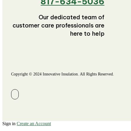
817-634-5036
Our dedicated team of
customer care professionals are
here to help
Copyright © 2024 Innovative Insulation. All Rights Reserved.
Sign in
Create an Account