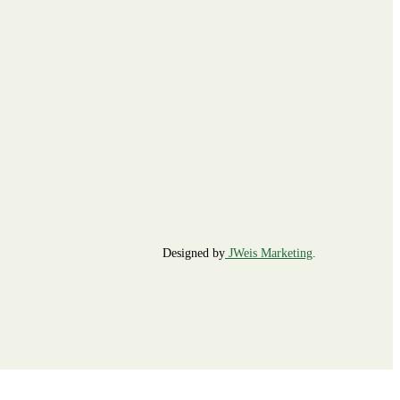
Designed by
JWeis Marketing
.