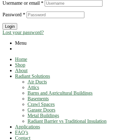
Username or email
*
Password
*
Login
Lost your password?
Menu
Home
Shop
About
Radiant Solutions
Air Ducts
Attics​
Barns and Agricultural Buildings
Basements
Crawl Spaces
Garage Doors
Metal Buildings
Radiant Barrier vs Traditional Insulation
Applications
FAQ’s
Contact