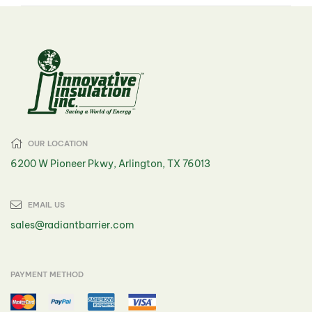
OUR LOCATION
6200 W Pioneer Pkwy, Arlington, TX 76013
EMAIL US
sales@radiantbarrier.com
PAYMENT METHOD