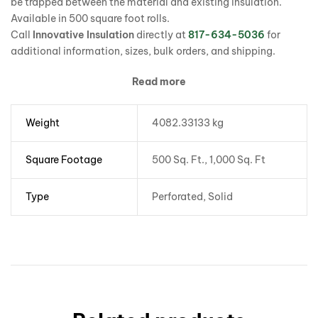
be trapped between the material and existing insulation.
Available in 500 square foot rolls.
Call
Innovative Insulation
directly at
817-634-5036
for
additional information, sizes, bulk orders, and shipping.
Read more
Weight
4082.33133 kg
Square Footage
500 Sq. Ft., 1,000 Sq. Ft
Type
Perforated, Solid