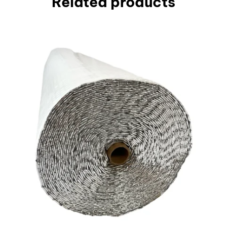
Related products