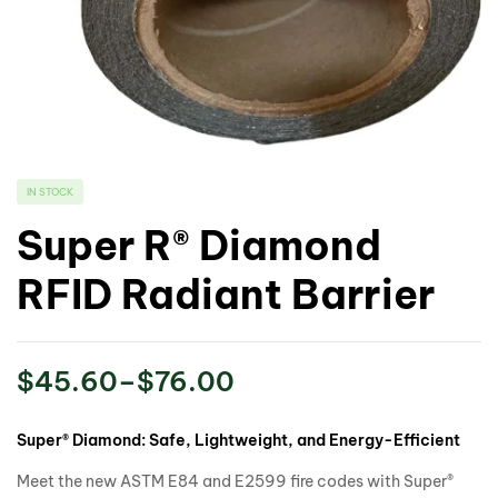
IN STOCK
Super R® Diamond
RFID Radiant Barrier
$
45.60
–
$
76.00
Super® Diamond: Safe, Lightweight, and Energy-Efficient
Meet the new ASTM E84 and E2599 fire codes with Super®