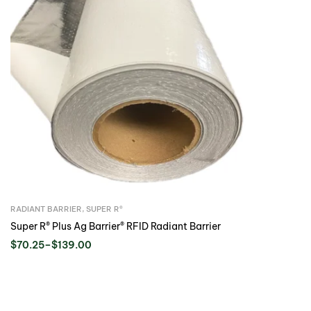
RADIANT BARRIER
,
SUPER R®️
Super R® Plus Ag Barrier® RFID Radiant Barrier
$
70.25
–
$
139.00