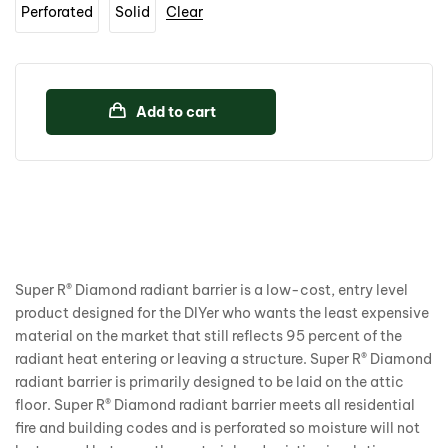
Perforated
Solid
Clear
Add to cart
Super R® Diamond radiant barrier is a low-cost, entry level
product designed for the DIYer who wants the least expensive
material on the market that still reflects 95 percent of the
radiant heat entering or leaving a structure. Super R® Diamond
radiant barrier is primarily designed to be laid on the attic
floor. Super R® Diamond radiant barrier meets all residential
fire and building codes and is perforated so moisture will not