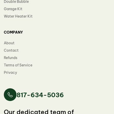
Double Bubble
Garage Kit
Water Heater Kit
COMPANY
About
Contact
Refunds
Terms of Service
Privacy
817-634-5036
Our dedicated team of