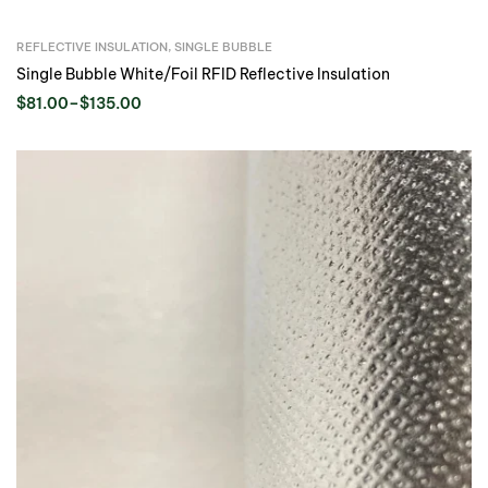
REFLECTIVE INSULATION
,
SINGLE BUBBLE
Single Bubble White/Foil RFID Reflective Insulation
$
81.00
–
$
135.00