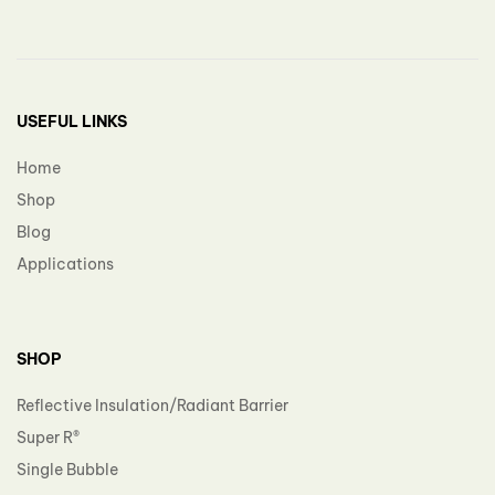
USEFUL LINKS
Home
Shop
Blog
Applications
SHOP
Reflective Insulation/Radiant Barrier
Super R®️
Single Bubble