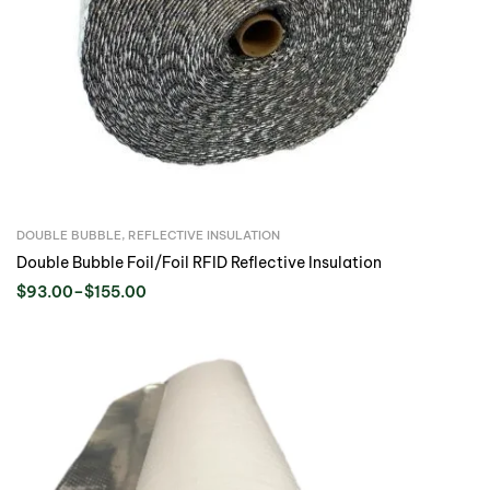
DOUBLE BUBBLE
,
REFLECTIVE INSULATION
Double Bubble Foil/Foil RFID Reflective Insulation
$
93.00
–
$
155.00