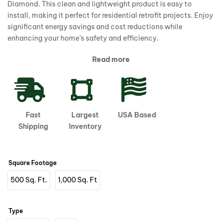
Diamond. This clean and lightweight product is easy to
install, making it perfect for residential retrofit projects. Enjoy
significant energy savings and cost reductions while
enhancing your home’s safety and efficiency.
Read more
Fast
Largest
USA Based
Shipping
Inventory
Square Footage
500 Sq. Ft.
1,000 Sq. Ft
Type