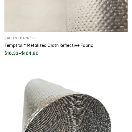
RADIANT BARRIER
Temptrol™ Metalized Cloth Reflective Fabric
$
16.33
–
$
164.90