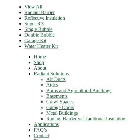
View All
Radiant Barrier
Reflective Insulation
Super R®️
Single Bubble
Double Bubble
Garage Kit
Water Heater Kit
Home
Shop
About
Radiant Solutions
Air Ducts
Attics​
Barns and Agricultural Buildings
Basements
Crawl Spaces
Garage Doors
Metal Buildings
Radiant Barrier vs Traditional Insulation
Applications
FAQ’s
Contact