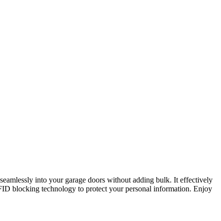
 seamlessly into your garage doors without adding bulk. It effectively
FID blocking technology to protect your personal information. Enjoy