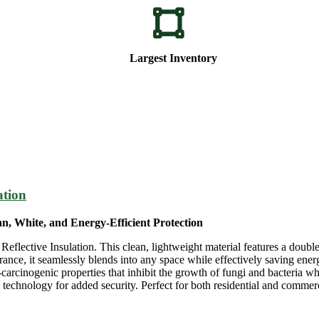
Largest Inventory
ation
n, White, and Energy-Efficient Protection
lective Insulation. This clean, lightweight material features a double
rance, it seamlessly blends into any space while effectively saving energ
n-carcinogenic properties that inhibit the growth of fungi and bacteria wh
chnology for added security. Perfect for both residential and commerci