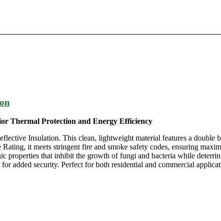
ion
rior Thermal Protection and Energy Efficiency
ective Insulation. This clean, lightweight material features a double b
e Rating, it meets stringent fire and smoke safety codes, ensuring maxim
ic properties that inhibit the growth of fungi and bacteria while deterrin
 added security. Perfect for both residential and commercial applicati