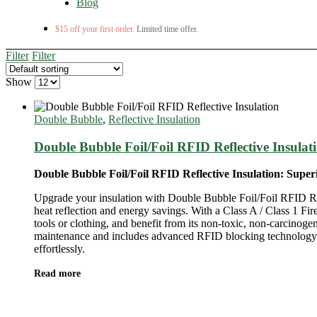
Blog
$15 off your first order.
Limited time offer.
Filter
Filter
Show
Double Bubble
,
Reflective Insulation
Double Bubble Foil/Foil RFID Reflective Insulat
Double Bubble Foil/Foil RFID Reflective Insulation: Supe
Upgrade your insulation with Double Bubble Foil/Foil RFID Refl
heat reflection and energy savings. With a Class A / Class 1 Fir
tools or clothing, and benefit from its non-toxic, non-carcinogen
maintenance and includes advanced RFID blocking technology for
effortlessly.
Read more