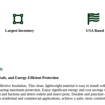
Largest Inventory
USA Based
on
Safe, and Energy-Efficient Protection
tive Insulation. This clean, lightweight material is easy to install with
ensuring maximum protection. Enjoy significant energy and cost savings 
 and bacteria and deters rodent and insect pests. Durable and puncture-r
residential and commercial applications, achieve a safer, more comfortab