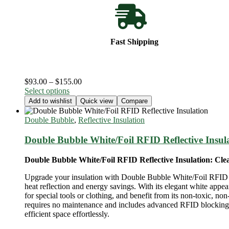
Fast Shipping
Price
$
93.00
–
$
155.00
This
range:
Select options
product
$93.00
Add to wishlist
Quick view
Compare
has
through
multiple
$155.00
Double Bubble
,
Reflective Insulation
variants.
The
Double Bubble White/Foil RFID Reflective Insul
options
may
Double Bubble White/Foil RFID Reflective Insulation: Clea
be
chosen
Upgrade your insulation with Double Bubble White/Foil RFID Ref
on
heat reflection and energy savings. With its elegant white appea
the
for special tools or clothing, and benefit from its non-toxic, no
product
requires no maintenance and includes advanced RFID blocking te
page
efficient space effortlessly.