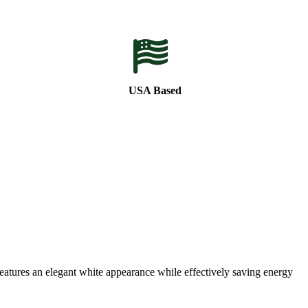
USA Based
eatures an elegant white appearance while effectively saving energy