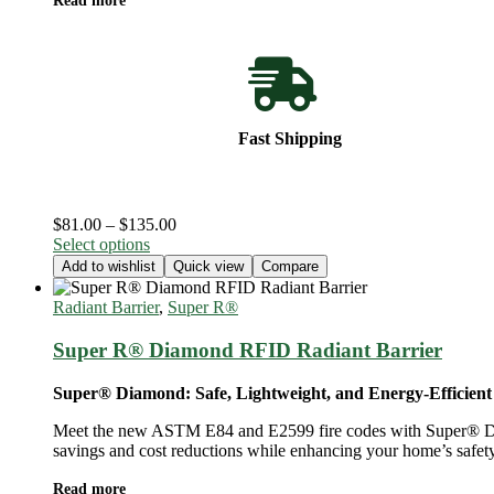
Read more
page
Fast Shipping
Price
$
81.00
–
$
135.00
This
range:
Select options
product
$81.00
Add to wishlist
Quick view
Compare
has
through
multiple
$135.00
Radiant Barrier
,
Super R®️
variants.
The
Super R® Diamond RFID Radiant Barrier
options
may
Super® Diamond: Safe, Lightweight, and Energy-Efficient
be
chosen
Meet the new ASTM E84 and E2599 fire codes with Super® Diamond
on
savings and cost reductions while enhancing your home’s safety
the
product
Read more