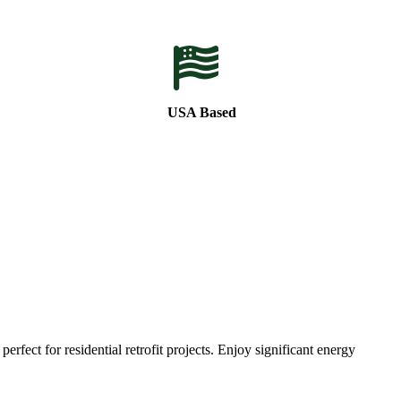
USA Based
ect for residential retrofit projects. Enjoy significant energy