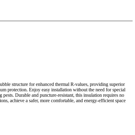
ubble structure for enhanced thermal R-values, providing superior
um protection. Enjoy easy installation without the need for special
g pests. Durable and puncture-resistant, this insulation requires no
ons, achieve a safer, more comfortable, and energy-efficient space