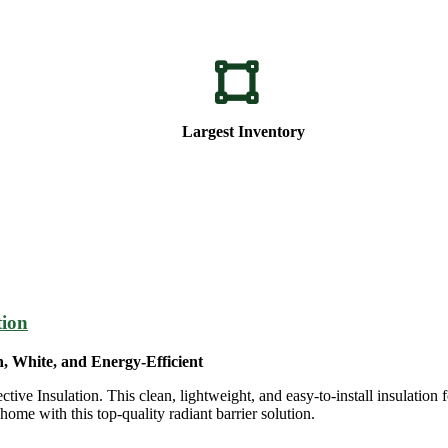
Largest Inventory
tion
n, White, and Energy-Efficient
e Insulation. This clean, lightweight, and easy-to-install insulation f
ome with this top-quality radiant barrier solution.