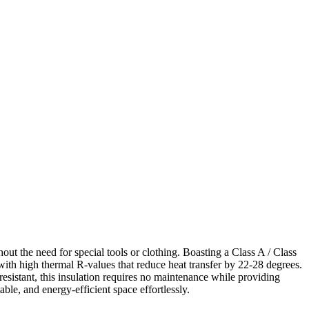
out the need for special tools or clothing. Boasting a Class A / Class
with high thermal R-values that reduce heat transfer by 22-28 degrees.
esistant, this insulation requires no maintenance while providing
le, and energy-efficient space effortlessly.