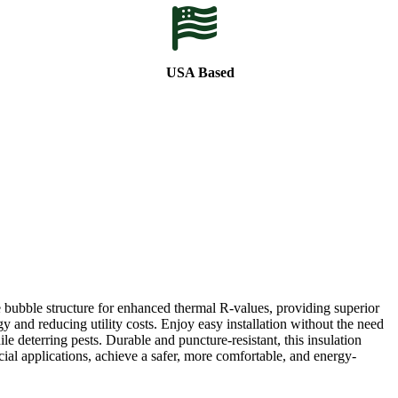
USA Based
 bubble structure for enhanced thermal R-values, providing superior
y and reducing utility costs. Enjoy easy installation without the need
ile deterring pests. Durable and puncture-resistant, this insulation
al applications, achieve a safer, more comfortable, and energy-