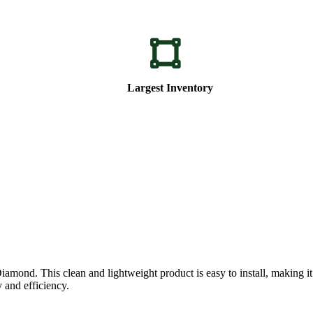
Largest Inventory
. This clean and lightweight product is easy to install, making it perf
 and efficiency.