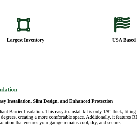
Largest Inventory
USA Based
ulation
sy Installation, Slim Design, and Enhanced Protection
arrier Insulation. This easy-to-install kit is only 1/8” thick, fitting
egrees, creating a more comfortable space. Additionally, it features R
solution that ensures your garage remains cool, dry, and secure.