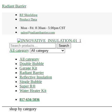
Radiant Barrier
RF Shielding
Product Data
Mon - Fri: 8:30am - 5:00pm CST
sales@radiantbarrier.com
Menu
Search
Search
for:
All category
All category
Double Bubble
Garage Kit
Radiant Barrier
Reflective Insulation
Single Bubble
Super R®️
Water Heater Kit
817-634-5036
shop by category