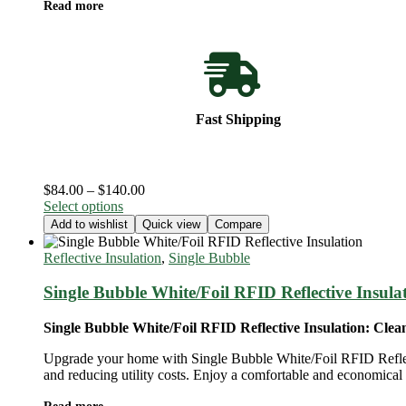
Read more
Fast Shipping
Price
$
84.00
–
$
140.00
This
range:
Select options
product
$84.00
Add to wishlist
Quick view
Compare
has
through
multiple
$140.00
Reflective Insulation
,
Single Bubble
variants.
The
Single Bubble White/Foil RFID Reflective Insula
options
may
Single Bubble White/Foil RFID Reflective Insulation: Clea
be
chosen
Upgrade your home with Single Bubble White/Foil RFID Reflectiv
on
and reducing utility costs. Enjoy a comfortable and economical h
the
product