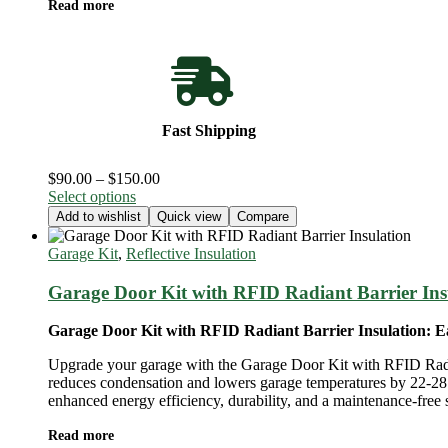
Read more
Fast Shipping
Price
$
90.00
–
$
150.00
This
range:
Select options
product
$90.00
Add to wishlist
Quick view
Compare
has
through
multiple
$150.00
Garage Kit
,
Reflective Insulation
variants.
The
Garage Door Kit with RFID Radiant Barrier Ins
options
may
Garage Door Kit with RFID Radiant Barrier Insulation: Ea
be
chosen
Upgrade your garage with the Garage Door Kit with RFID Radiant B
on
reduces condensation and lowers garage temperatures by 22-28 d
the
enhanced energy efficiency, durability, and a maintenance-free 
product
page
Read more