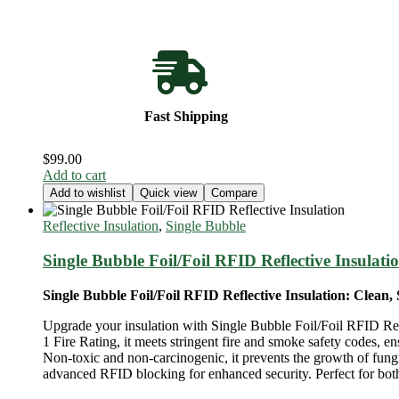
Fast Shipping
$
99.00
Add to cart
Add to wishlist
Quick view
Compare
Reflective Insulation
,
Single Bubble
Single Bubble Foil/Foil RFID Reflective Insulati
Single Bubble Foil/Foil RFID Reflective Insulation: Clean, 
Upgrade your insulation with Single Bubble Foil/Foil RFID Reflec
1 Fire Rating, it meets stringent fire and smoke safety codes, 
Non-toxic and non-carcinogenic, it prevents the growth of fungi
advanced RFID blocking for enhanced security. Perfect for both 